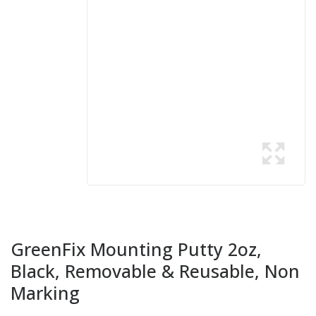
GreenFix Mounting Putty 2oz,
Black, Removable & Reusable, Non
Marking