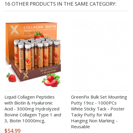
16 OTHER PRODUCTS IN THE SAME CATEGORY:
Liquid Collagen Peptides
GreenFix Bulk Set Mounting
with Biotin & Hyaluronic
Putty 19oz - 1000PCs
Acid - 3000mg Hydrolyzed
White Sticky Tack - Poster
Bovine Collagen Type 1 and
Tacky Putty for Wall
3, Biotin 10000mcg,
Hanging Non Marking -
Reusable
$54.99