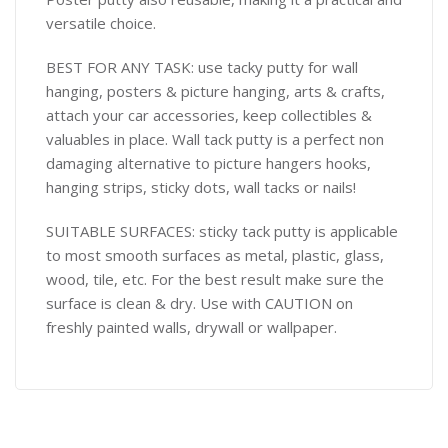
versatile choice.
BEST FOR ANY TASK: use tacky putty for wall
hanging, posters & picture hanging, arts & crafts,
attach your car accessories, keep collectibles &
valuables in place. Wall tack putty is a perfect non
damaging alternative to picture hangers hooks,
hanging strips, sticky dots, wall tacks or nails!
SUITABLE SURFACES: sticky tack putty is applicable
to most smooth surfaces as metal, plastic, glass,
wood, tile, etc. For the best result make sure the
surface is clean & dry. Use with CAUTION on
freshly painted walls, drywall or wallpaper.