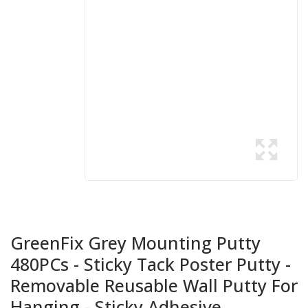
GreenFix Grey Mounting Putty
480PCs - Sticky Tack Poster Putty -
Removable Reusable Wall Putty For
Hanging - Sticky Adhesive