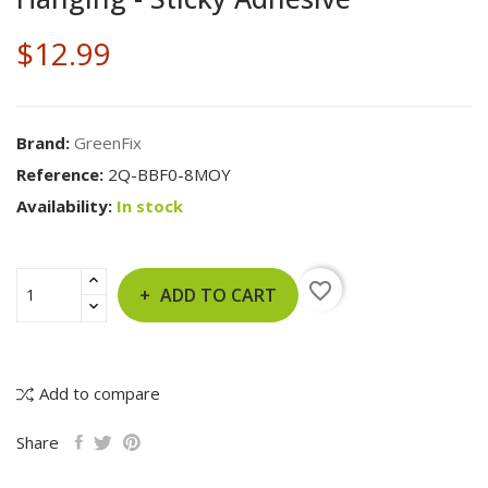
$12.99
Brand:
GreenFix
Reference:
2Q-BBF0-8MOY
Availability:
In stock
favorite_border
ADD TO CART
Add to compare
Share