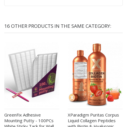
16 OTHER PRODUCTS IN THE SAME CATEGORY:
GreenFix Adhesive
XParadigm Puritas Corpus
Mounting Putty - 100PCs
Liquid Collagen Peptides
White Sticky Tack for Wall
with Biotin & Hyaluronic