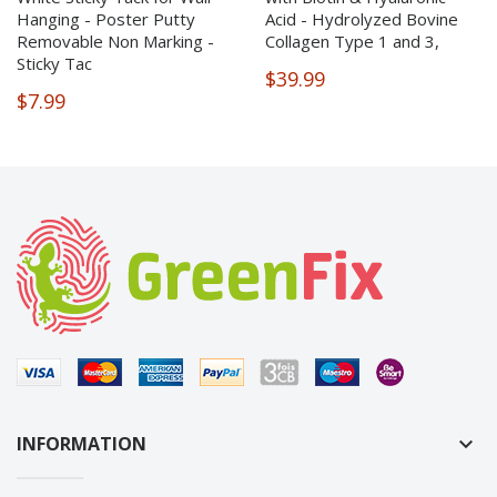
Hanging - Poster Putty
Acid - Hydrolyzed Bovine
Removable Non Marking -
Collagen Type 1 and 3,
Sticky Tac
$39.99
$7.99
INFORMATION
keyboard_arrow_down