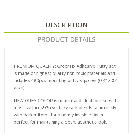
DESCRIPTION
PRODUCT DETAILS
PREMIUM QUALITY: GreenFix Adhesive Putty set
is made of highest quality non-toxic materials and
includes 480pcs mounting putty squares (0.4” x 0.4”
each)!
NEW GREY COLOR is neutral and ideal for use with
most surfaces! Grey sticky tack blends seamlessly
with darker items for a nearly invisible finish –
perfect for maintaining a clean, aesthetic look.