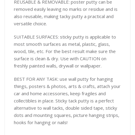
REUSABLE & REMOVABLE: poster putty can be
removed easily leaving no marks or residue and is
also reusable, making tacky putty a practical and
versatile choice.
SUITABLE SURFACES: sticky putty is applicable to
most smooth surfaces as metal, plastic, glass,
wood, tile, etc. For the best result make sure the
surface is clean & dry. Use with CAUTION on
freshly painted walls, drywall or wallpaper.
BEST FOR ANY TASK: use wall putty for hanging
things, posters & photos, arts & crafts, attach your
car and home accessories, keep fragiles and
collectibles in place. Sticky tack putty is a perfect
alternative to wall tacks, double sided tape, sticky
dots and mounting squares, picture hanging strips,
hooks for hanging or nails!