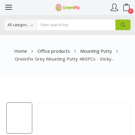
0
Home
Office products
Mounting Putty
GreenFix Grey Mounting Putty 480PCs - Sticky...