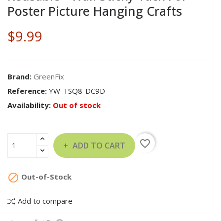
Poster Picture Hanging Crafts
$9.99
Brand:
GreenFix
Reference:
YW-TSQ8-DC9D
Availability:
Out of stock
favorite_border
ADD TO CART

Out-of-Stock
Add to compare