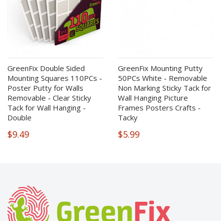
GreenFix Double Sided
GreenFix Mounting Putty
Mounting Squares 110PCs -
50PCs White - Removable
Poster Putty for Walls
Non Marking Sticky Tack for
Removable - Clear Sticky
Wall Hanging Picture
Tack for Wall Hanging -
Frames Posters Crafts -
Double
Tacky
$9.49
$5.99