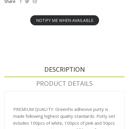
Share
NOTIFY ME WHEN AVAILABLE
DESCRIPTION
PRODUCT DETAILS
PREMIUM QUALITY: GreenFix adhesive putty is
made following highest quality standards. Putty set
includes 100pcs of white, 100pcs of pink and 50pcs