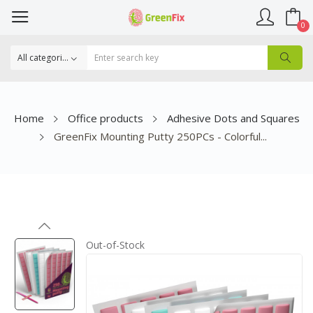
0
Home
Office products
Adhesive Dots and Squares
GreenFix Mounting Putty 250PCs - Colorful...
Out-of-Stock