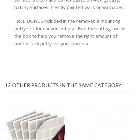
patchy surfaces, freshly painted walls or wallpaper.
FREE BONUS included in the removable mounting
putty set for convenient use! Find the cutting tool in
the box to help you remove the right amount of
poster tack putty for your purpose.
12 OTHER PRODUCTS IN THE SAME CATEGORY: