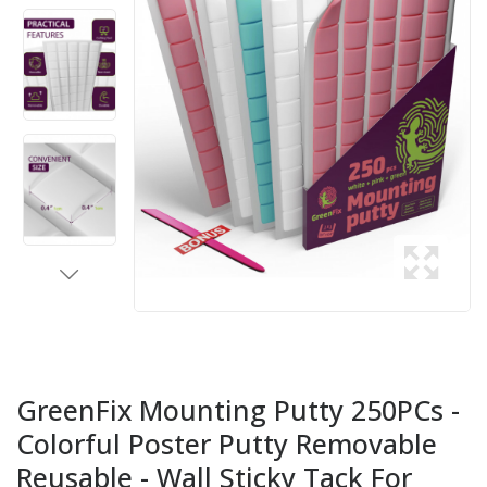
GreenFix Mounting Putty 250PCs -
Colorful Poster Putty Removable
Reusable - Wall Sticky Tack For