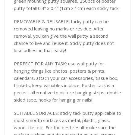
green mounting putty squares, 250pcs of poster
putty total! 0.4” x 0.4” (1cm x 1cm) each sticky tack.
REMOVABLE & REUSABLE: tacky putty can be
removed leaving no marks or residue. After
removal, you can give the wall putty a second
chance to live and reuse it. Sticky putty does not
lose adhesion that easily!
PERFECT FOR ANY TASK: use wall putty for
hanging things like photos, posters & prints,
calendars, attach your car accessories, tissue box,
trinkets, keep valuables in place. Poster tack is a
perfect alternative to picture hanging strips, double
sided tape, hooks for hanging or nails!
SUITABLE SURFACES: sticky tack putty applicable to
most smooth surfaces as metal, plastic, glass,
wood, tile, etc. For the best result make sure the
surface is clean and do not paste on wet, greasy,