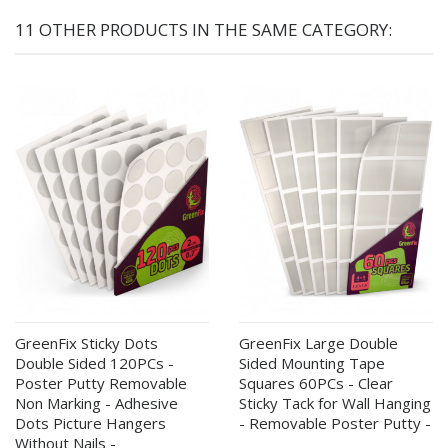
11 OTHER PRODUCTS IN THE SAME CATEGORY:
GreenFix Sticky Dots
GreenFix Large Double
Double Sided 120PCs -
Sided Mounting Tape
Poster Putty Removable
Squares 60PCs - Clear
Non Marking - Adhesive
Sticky Tack for Wall Hanging
Dots Picture Hangers
- Removable Poster Putty -
Without Nails -