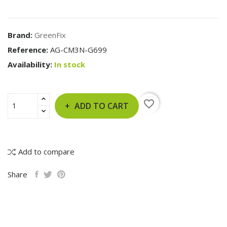
Brand:
GreenFix
Reference:
AG-CM3N-G699
Availability:
In stock
favorite_border
ADD TO CART
Add to compare
Share