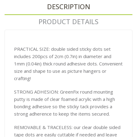
DESCRIPTION
PRODUCT DETAILS
PRACTICAL SIZE: double sided sticky dots set
includes 200pcs of 2cm (0.7in) in diameter and
1mm (0.04in) thick round adhesive dots. Convenient
size and shape to use as picture hangers or
crafting!
STRONG ADHESION: GreenFix round mounting
putty is made of clear foamed acrylic with a high
bonding adhesive so the sticky tack provides a
strong adherence to keep the items secured.
REMOVABLE & TRACELESS: our clear double sided
tape dots are easily cuttable if needed and leave