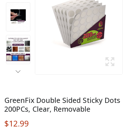
GreenFix Double Sided Sticky Dots
200PCs, Clear, Removable
$12.99