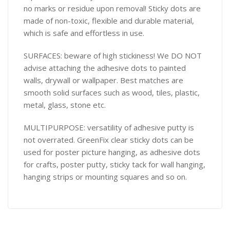
no marks or residue upon removal! Sticky dots are
made of non-toxic, flexible and durable material,
which is safe and effortless in use.
SURFACES: beware of high stickiness! We DO NOT
advise attaching the adhesive dots to painted
walls, drywall or wallpaper. Best matches are
smooth solid surfaces such as wood, tiles, plastic,
metal, glass, stone etc.
MULTIPURPOSE: versatility of adhesive putty is
not overrated. GreenFix clear sticky dots can be
used for poster picture hanging, as adhesive dots
for crafts, poster putty, sticky tack for wall hanging,
hanging strips or mounting squares and so on.