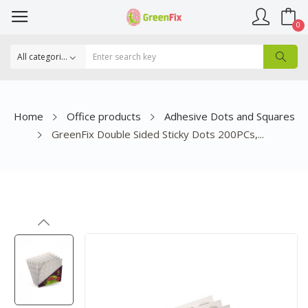
0
Home
Office products
Adhesive Dots and Squares
GreenFix Double Sided Sticky Dots 200PCs,...