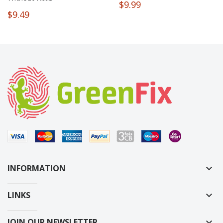
$9.99
$9.49
INFORMATION
keyboard_arrow_down
LINKS
keyboard_arrow_down
JOIN OUR NEWSLETTER
keyboard_arrow_down