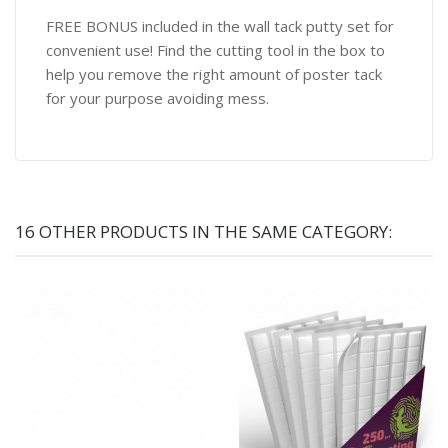
FREE BONUS included in the wall tack putty set for
convenient use! Find the cutting tool in the box to
help you remove the right amount of poster tack
for your purpose avoiding mess.
16 OTHER PRODUCTS IN THE SAME CATEGORY: