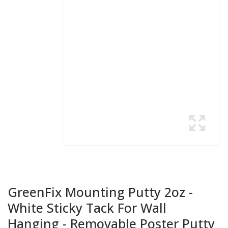
GreenFix Mounting Putty 2oz -
White Sticky Tack For Wall
Hanging - Removable Poster Putty