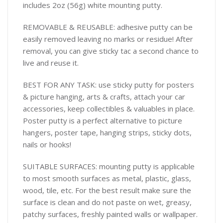
includes 2oz (56g) white mounting putty.
REMOVABLE & REUSABLE: adhesive putty can be
easily removed leaving no marks or residue! After
removal, you can give sticky tac a second chance to
live and reuse it.
BEST FOR ANY TASK: use sticky putty for posters
& picture hanging, arts & crafts, attach your car
accessories, keep collectibles & valuables in place.
Poster putty is a perfect alternative to picture
hangers, poster tape, hanging strips, sticky dots,
nails or hooks!
SUITABLE SURFACES: mounting putty is applicable
to most smooth surfaces as metal, plastic, glass,
wood, tile, etc. For the best result make sure the
surface is clean and do not paste on wet, greasy,
patchy surfaces, freshly painted walls or wallpaper.