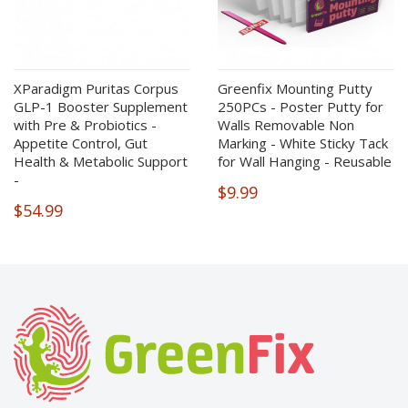
XParadigm Puritas Corpus
Greenfix Mounting Putty
GLP-1 Booster Supplement
250PCs - Poster Putty for
with Pre & Probiotics -
Walls Removable Non
Appetite Control, Gut
Marking - White Sticky Tack
Health & Metabolic Support
for Wall Hanging - Reusable
-
$9.99
$54.99