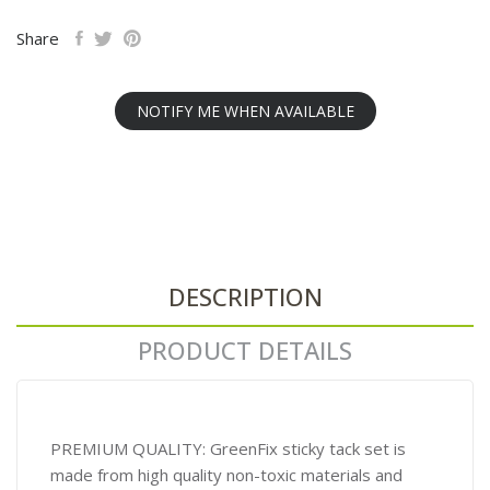
Share
NOTIFY ME WHEN AVAILABLE
DESCRIPTION
PRODUCT DETAILS
PREMIUM QUALITY: GreenFix sticky tack set is
made from high quality non-toxic materials and