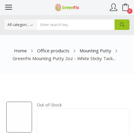
0
Home
Office products
Mounting Putty
GreenFix Mounting Putty 2oz - White Sticky Tack...
Out-of-Stock