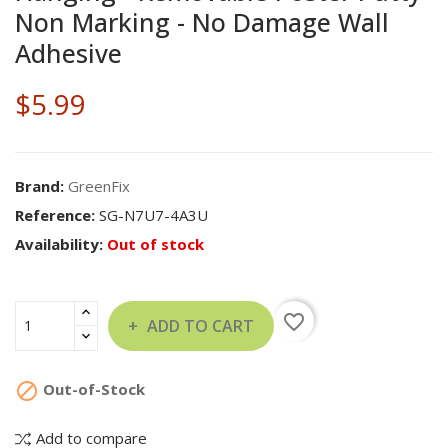
Non Marking - No Damage Wall
Adhesive
$5.99
Brand:
GreenFix
Reference:
SG-N7U7-4A3U
Availability:
Out of stock
favorite_border
ADD TO CART

Out-of-Stock
Add to compare